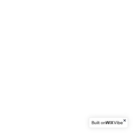
Built on