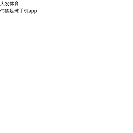
大发体育
伟德足球手机app