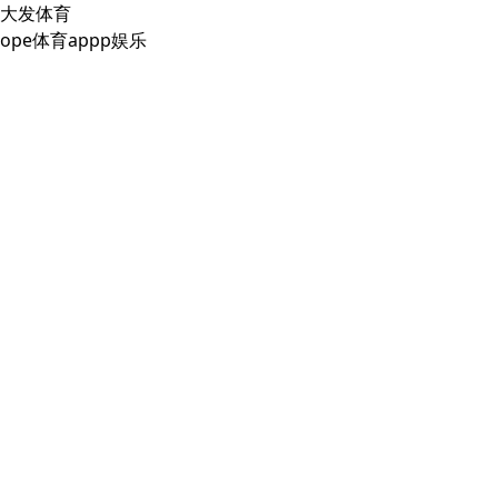
大发体育
ope体育appp娱乐