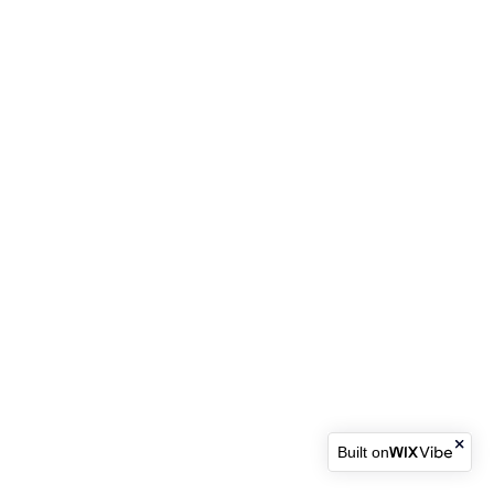
Built on