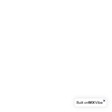
Built on