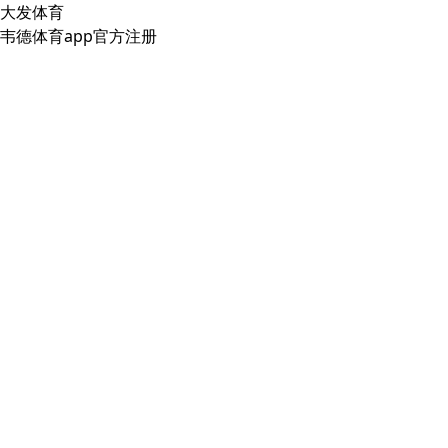
大发体育
韦德体育app官方注册