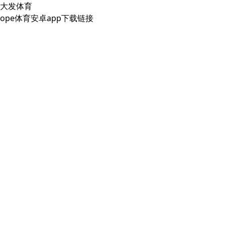
大发体育
ope体育安卓app下载链接