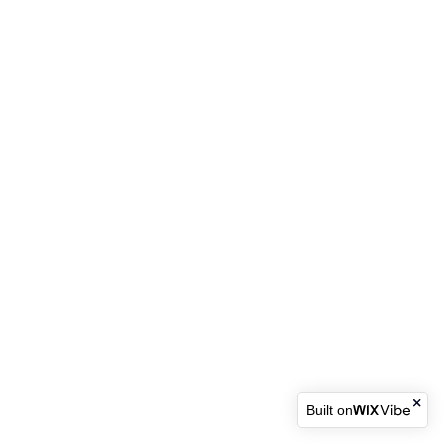
Built on